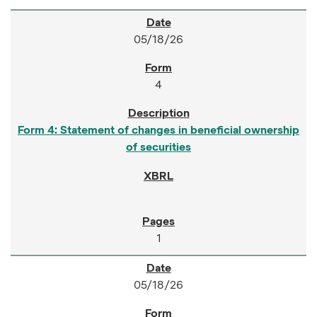
05/18/26
4
Form 4: Statement of changes in beneficial ownership
of securities
1
05/18/26