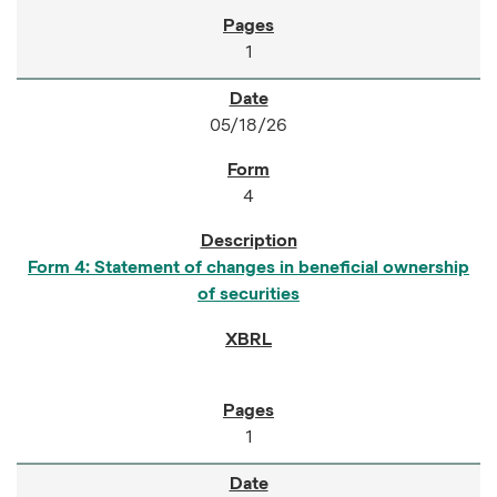
1
05/18/26
4
Form 4: Statement of changes in beneficial ownership
of securities
1