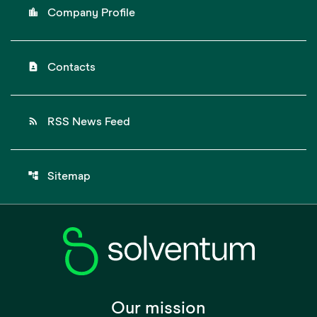
location_city
Company Profile
contact_page
Contacts
rss_feed
RSS News Feed
account_tree
Sitemap
Our mission