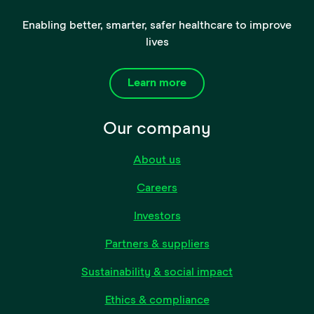
Enabling better, smarter, safer healthcare to improve
lives
Learn more
Our company
About us
Careers
Investors
Partners & suppliers
Sustainability & social impact
Ethics & compliance