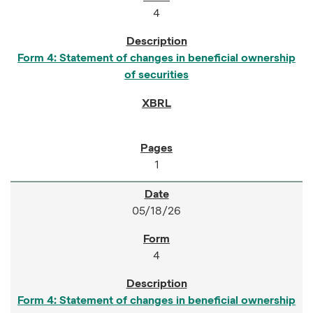
4
Form 4: Statement of changes in beneficial ownership
of securities
1
05/18/26
4
Form 4: Statement of changes in beneficial ownership