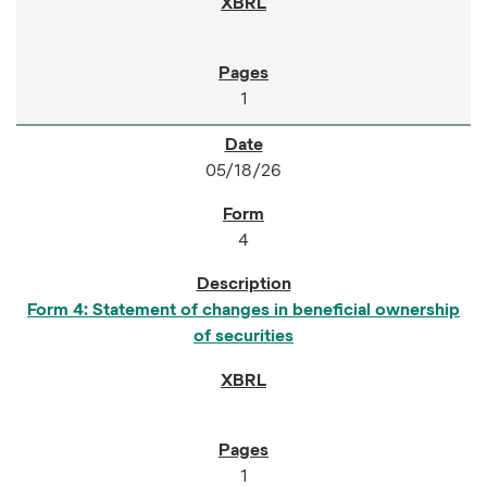
1
05/18/26
4
Form 4: Statement of changes in beneficial ownership
of securities
1