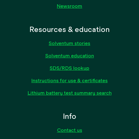
Newsroom
Resources & education
Solventum stories
Solventum education
SDS/RDS lookup
Instructions for use & certificates
Lithium battery test summary search
Info
Contact us