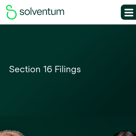
Section 16 Filings