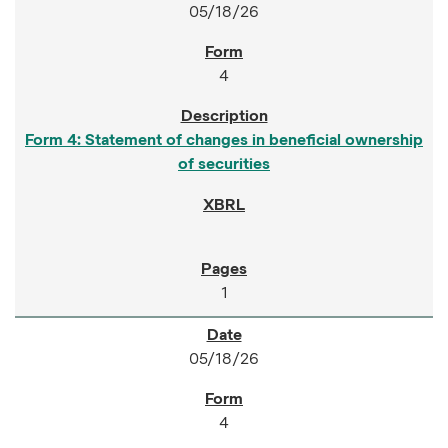
05/18/26
4
Form 4: Statement of changes in beneficial ownership
of securities
1
05/18/26
4