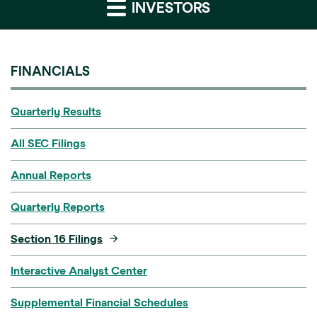
INVESTORS
FINANCIALS
Quarterly Results
All SEC Filings
Annual Reports
Quarterly Reports
Section 16 Filings
Interactive Analyst Center
Supplemental Financial Schedules