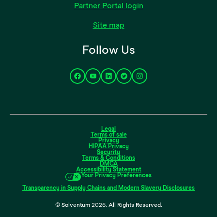
Partner Portal login
Site map
Follow Us
Legal
Terms of sale
Privacy
HIPAA Privacy
Security
Terms & Conditions
DMCA
Accessibility Statement
Your Privacy Preferences
Transparency in Supply Chains and Modern Slavery Disclosures
© Solventum
2026
. All Rights Reserved.