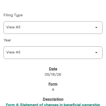
Filing Type
Year
SEC FILINGS
05/18/26
4
Form 4: Statement of changes in beneficial ownership