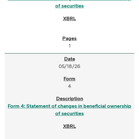
of securities
1
05/18/26
4
Form 4: Statement of changes in beneficial ownership
of securities