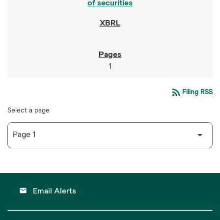
of securities
1
rss_feed
Filing RSS
Select a page
email
Email Alerts