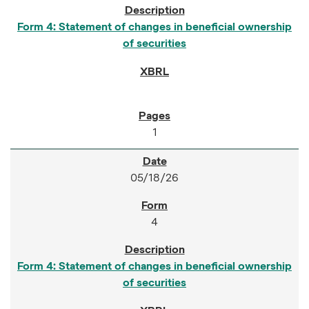
Form 4: Statement of changes in beneficial ownership
of securities
1
05/18/26
4
Form 4: Statement of changes in beneficial ownership
of securities