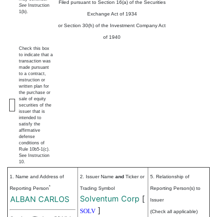
Filed pursuant to Section 16(a) of the Securities
See
Instruction
1(b).
Exchange Act of 1934
or Section 30(h) of the Investment Company Act
of 1940
Check this box
to indicate that a
transaction was
made pursuant
to a contract,
instruction or
written plan for
the purchase or
sale of equity
securities of the
issuer that is
intended to
satisfy the
affirmative
defense
conditions of
Rule 10b5-1(c).
See Instruction
10.
1. Name and Address of
2. Issuer Name
and
Ticker or
5. Relationship of
*
Reporting Person
Trading Symbol
Reporting Person(s) to
Solventum Corp
[
ALBAN CARLOS
Issuer
]
SOLV
(Check all applicable)