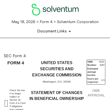
May 18, 2026 > Form 4 > Solventum Corporation
Document Links
4: Statement of changes in be
SEC Form 4
FORM 4
UNITED STATES
OMB
3235-
Number:
0287
Published on May 18, 2026
SECURITIES AND
Estimated
average
EXCHANGE COMMISSION
burden
hours per
0.5
Washington, D.C. 20549
response:
OMB
Check this box
STATEMENT OF CHANGES
if no longer
APPROVAL
subject to
IN BENEFICIAL OWNERSHIP
Section 16.
Form 4 or Form
5 obligations
may continue.