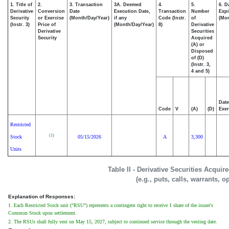
1. Title of
2.
3. Transaction
3A. Deemed
4.
5.
6. D
Derivative
Conversion
Date
Execution Date,
Transaction
Number
Expi
Security
or Exercise
(Month/Day/Year)
if any
Code (Instr.
of
(Mon
(Instr. 3)
Price of
(Month/Day/Year)
8)
Derivative
Derivative
Securities
Security
Acquired
(A) or
Disposed
of (D)
(Instr. 3,
4 and 5)
Date
Code
V
(A)
(D)
Exer
Restricted
(1)
Stock
05/15/2026
A
3,300
Units
Table II - Derivative Securities Acqui
(e.g., puts, calls, warrants, o
Explanation of Responses:
1. Each Restricted Stock unit ("RSU") represents a contingent right to receive 1 share of the issuer's
Common Stock upon settlement.
2. The RSUs shall fully vest on May 15, 2027, subject to continued service through the vesting date.