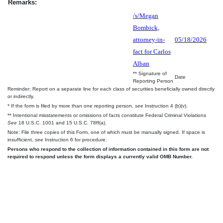
Remarks:
/s/Megan
Bombick,
attorney-in-
05/18/2026
fact for Carlos
Alban
** Signature of
Date
Reporting Person
Reminder: Report on a separate line for each class of securities beneficially owned directly
or indirectly.
* If the form is filed by more than one reporting person,
see
Instruction 4 (b)(v).
** Intentional misstatements or omissions of facts constitute Federal Criminal Violations
See
18 U.S.C. 1001 and 15 U.S.C. 78ff(a).
Note: File three copies of this Form, one of which must be manually signed. If space is
insufficient,
see
Instruction 6 for procedure.
Persons who respond to the collection of information contained in this form are not
required to respond unless the form displays a currently valid OMB Number.