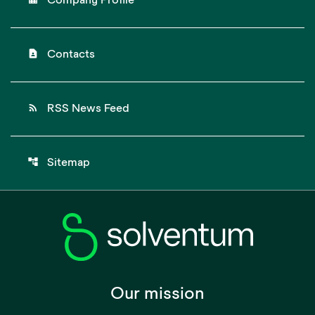
Company Profile
contact_page
Contacts
rss_feed
RSS News Feed
account_tree
Sitemap
Our mission