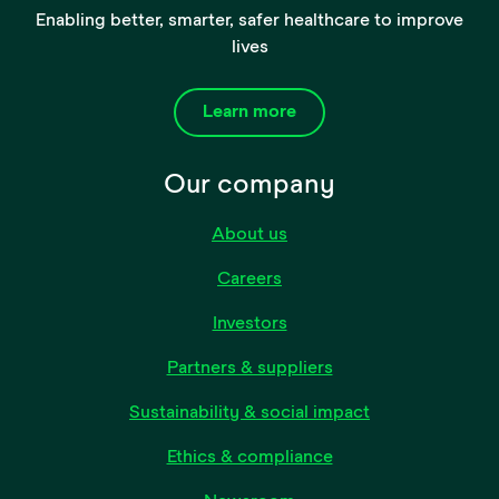
Enabling better, smarter, safer healthcare to improve
lives
Learn more
Our company
About us
Careers
Investors
Partners & suppliers
Sustainability & social impact
Ethics & compliance