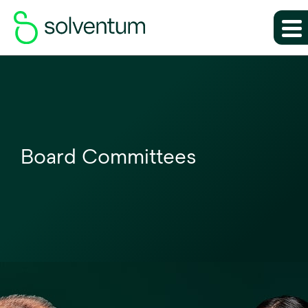
Board Committees