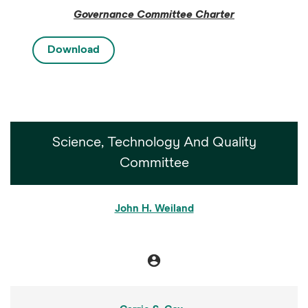
Governance Committee Charter
Download
Science, Technology And Quality
Committee
COMMITTEE LIST
John H. Weiland
account_circle
Chair