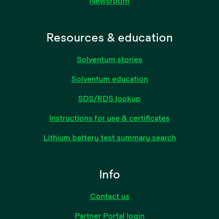
Newsroom
Resources & education
Solventum stories
Solventum education
SDS/RDS lookup
Instructions for use & certificates
Lithium battery test summary search
Info
Contact us
Partner Portal login