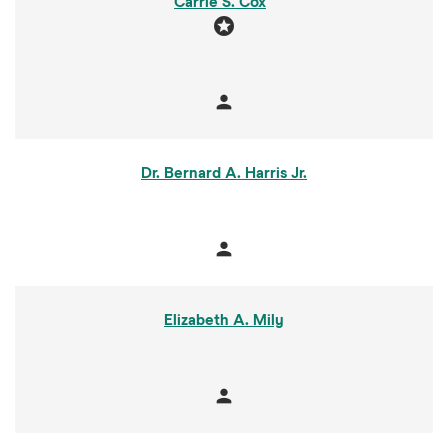
Carrie S. Cox
stars
person
Member
Dr. Bernard A. Harris Jr.
person
Member
Elizabeth A. Mily
person
Member