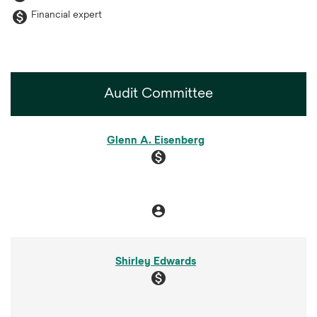
monetization_on
Financial expert
Audit Committee
COMMITTEE LIST
Glenn A. Eisenberg
monetization_on
account_circle
Chair
Shirley Edwards
monetization_on