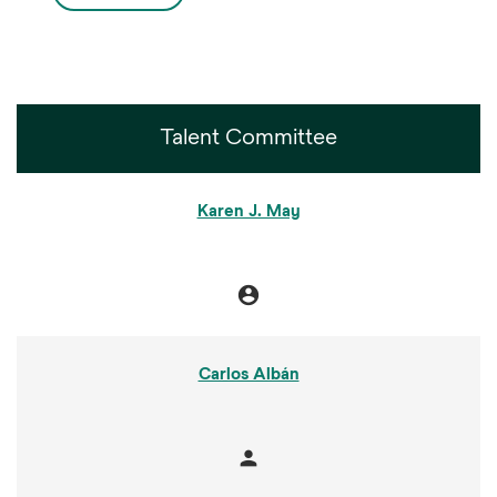
Talent Committee
COMMITTEE LIST
Karen J. May
account_circle
Chair
Carlos Albán
person
Member