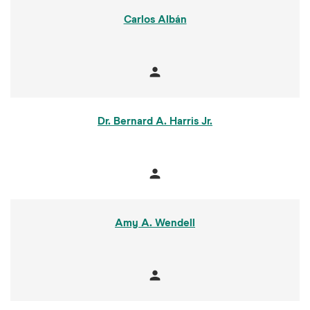
Carlos Albán
person
Member
Dr. Bernard A. Harris Jr.
person
Member
Amy A. Wendell
person
Member