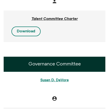
person
Member
Talent Committee Charter
Download
Governance Committee
COMMITTEE LIST
Susan D. DeVore
account_circle
Chair