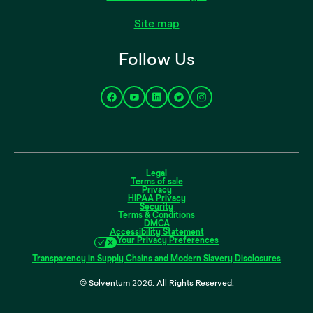
Site map
Follow Us
Legal
Terms of sale
Privacy
HIPAA Privacy
Security
Terms & Conditions
DMCA
Accessibility Statement
Your Privacy Preferences
Transparency in Supply Chains and Modern Slavery Disclosures
© Solventum
2026
. All Rights Reserved.