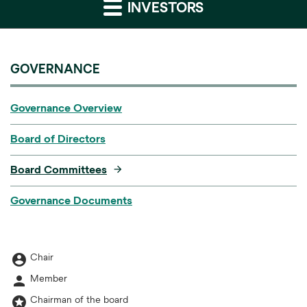
INVESTORS
GOVERNANCE
Governance Overview
Board of Directors
Board Committees
Governance Documents
account_circle
Board Committee table legend
Chair
person
Member
stars
Chairman of the board