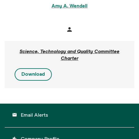
Amy A. Wendell
person
Member
Science, Technology and Quality Committee
Charter
Download
email
Email Alerts
location_city