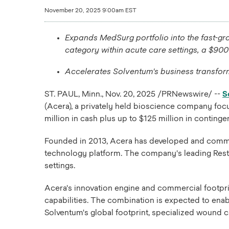
November 20, 2025 9:00am EST
Expands MedSurg portfolio into the fast-gro
category within acute care settings, a $900
Accelerates Solventum's business transform
ST. PAUL, Minn.
,
Nov. 20, 2025
/PRNewswire/ --
S
(Acera), a privately held bioscience company foc
million in cash plus up to $125 million in contin
Founded in 2013, Acera has developed and commerci
technology platform. The company's leading Restra
settings.
Acera's innovation engine and commercial footprin
capabilities. The combination is expected to ena
Solventum's global footprint, specialized wound c