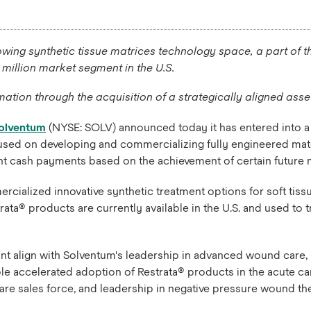
wing synthetic tissue matrices technology space, a part of t
 million market segment in the U.S.
ation through the acquisition of a strategically aligned ass
olventum
(NYSE: SOLV) announced today it has entered into a 
used on developing and commercializing fully engineered mate
gent cash payments based on the achievement of certain future 
alized innovative synthetic treatment options for soft tissue
ta® products are currently available in the U.S. and used to 
t align with Solventum's leadership in advanced wound care, i
ble accelerated adoption of Restrata® products in the acute c
are sales force, and leadership in negative pressure wound th