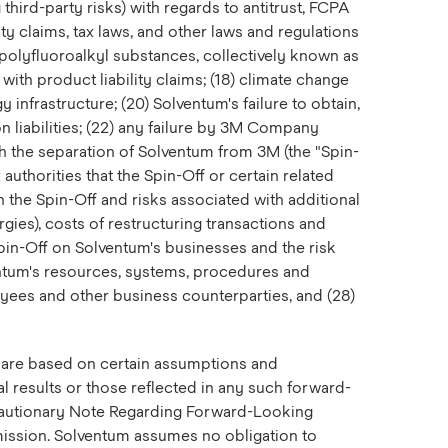
third-party risks) with regards to antitrust, FCPA
ity claims, tax laws, and other laws and regulations
d polyfluoroalkyl substances, collectively known as
with product liability claims; (18) climate change
nfrastructure; (20) Solventum's failure to obtain,
on liabilities; (22) any failure by 3M Company
th the separation of Solventum from 3M (the "Spin-
 authorities that the Spin-Off or certain related
h the Spin-Off and risks associated with additional
gies), costs of restructuring transactions and
Spin-Off on Solventum's businesses and the risk
entum's resources, systems, procedures and
oyees and other business counterparties, and (28)
ts are based on certain assumptions and
al results or those reflected in any such forward-
 "Cautionary Note Regarding Forward-Looking
mmission. Solventum assumes no obligation to