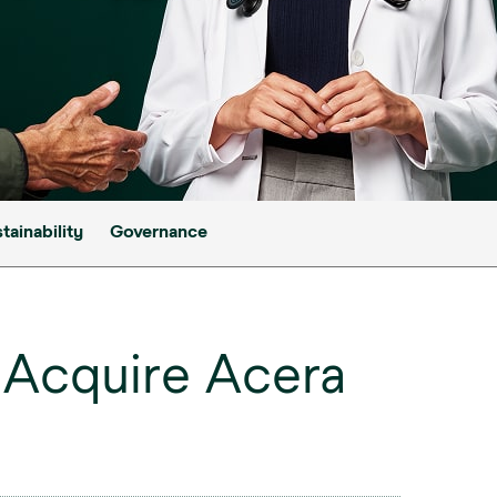
tainability
Governance
Acquire Acera