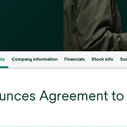
nts
Company information
Financials
Stock info
Sus
unces Agreement to 