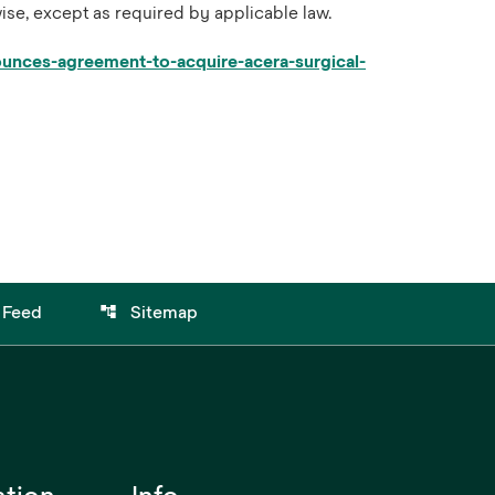
ise, except as required by applicable law.
nces-agreement-to-acquire-acera-surgical-
account_tree
 Feed
Sitemap