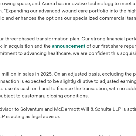
growing space, and Acera has innovative technology to meet a 
um. "Expanding our advanced wound care portfolio into the hig
lio and enhances the options our specialized commercial tea
ur three-phased transformation plan. Our strong financial per
k-in acquisition and the
announcement
of our first share rep
tment to advancing healthcare, we are confident this acquisitio
million in sales in 2025. On an adjusted basis, excluding the
action is expected to be slightly dilutive to adjusted earning
 use its cash on hand to finance the transaction, with no additi
, subject to customary closing conditions.
dvisor to Solventum and McDermott Will & Schulte LLP is acting 
 is acting as legal advisor.