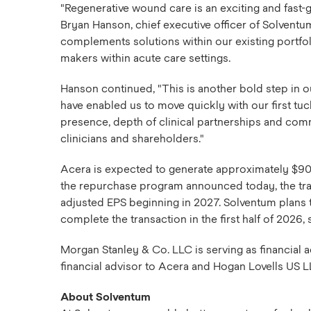
"Regenerative wound care is an exciting and fast-
Bryan Hanson, chief executive officer of Solvent
complements solutions within our existing portfo
makers within acute care settings.
Hanson continued, "This is another bold step in o
have enabled us to move quickly with our first tuc
presence, depth of clinical partnerships and commi
clinicians and shareholders."
Acera is expected to generate approximately $90 
the repurchase program announced today, the trans
adjusted EPS beginning in 2027. Solventum plans to
complete the transaction in the first half of 2026
Morgan Stanley & Co. LLC is serving as financial a
financial advisor to Acera and Hogan Lovells US LLP
About Solventum