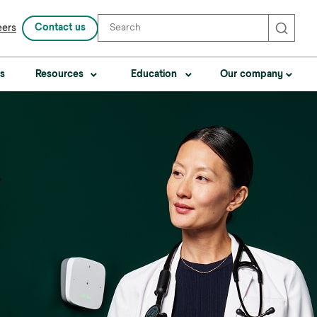
Contact us
eers
Search
s
Resources
Education
Our company