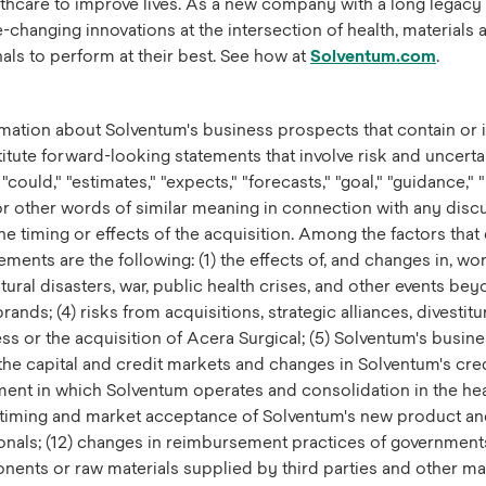
althcare to improve lives. As a new company with a long legacy
anging innovations at the intersection of health, materials an
ls to perform at their best. See how at
Solventum.com
.
mation about Solventum's business prospects that contain or i
titute forward-looking statements that involve risk and uncert
could," "estimates," "expects," "forecasts," "goal," "guidance," "
," or other words of similar meaning in connection with any disc
 timing or effects of the acquisition. Among the factors that c
ents are the following: (1) the effects of, and changes in, wor
atural disasters, war, public health crises, and other events b
rands; (4) risks from acquisitions, strategic alliances, divestit
ness or the acquisition of Acera Surgical; (5) Solventum's busine
the capital and credit markets and changes in Solventum's credi
nment in which Solventum operates and consolidation in the hea
 timing and market acceptance of Solventum's new product and
ionals; (12) changes in reimbursement practices of government
nents or raw materials supplied by third parties and other man