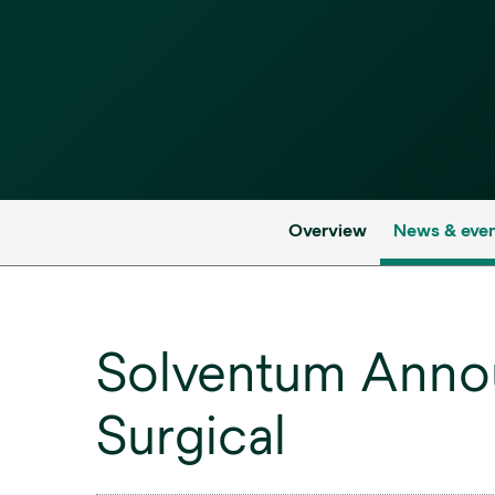
Overview
News & eve
Solventum Anno
Surgical