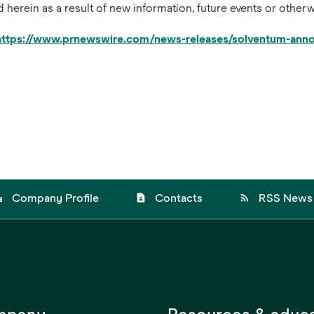
erein as a result of new information, future events or otherw
https://www.prnewswire.com/news-releases/solventum-annou
_city
contact_page
rss_feed
Company Profile
Contacts
RSS News