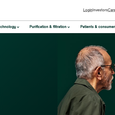
Login
Investors
Car
Patients & consumer
technology
Purification & filtration