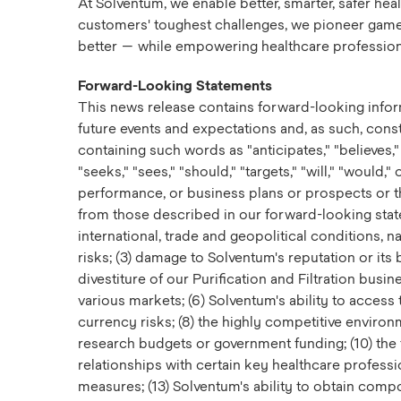
At Solventum, we enable better, smarter, safer he
customers' toughest challenges, we pioneer game-ch
better — while empowering healthcare professiona
Forward-Looking Statements
This news release contains forward-looking infor
future events and expectations and, as such, cons
containing such words as "anticipates," "believes," "
"seeks," "sees," "should," "targets," "will," "would
performance, or business plans or prospects or the
from those described in our forward-looking statem
international, trade and geopolitical conditions, n
risks; (3) damage to Solventum's reputation or its b
divestiture of our Purification and Filtration busi
various markets; (6) Solventum's ability to access 
currency risks; (8) the highly competitive enviro
research budgets or government funding; (10) the
relationships with certain key healthcare profess
measures; (13) Solventum's ability to obtain compo