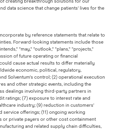
 of creating breakthrough solutions for our
d data science that change patients' lives for the
ncorporate by reference statements that relate to
ainties. Forward-looking statements include those
intends," "may," "outlook," "plans," "projects,"
ussion of future operating or financial
ould cause actual results to differ materially
ldwide economic, political, regulatory,
eyond Solventum's control; (2) operational execution
ures and other strategic events, including the
ss dealings involving third-party partners in
t ratings; (7) exposure to interest rate and
lthcare industry; (9) reduction in customers'
 service offerings; (11) ongoing working
s or private payers or other cost containment
ufacturing and related supply chain difficulties,