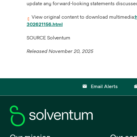
update any forward-looking statements discussed h
View original content to download multimedia:
302621156.html
SOURCE Solventum
Released November 20, 2025
email
location
Email Alerts