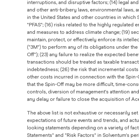
interruptions, and disruptive factors; (14) legal a
and other anti-bribery laws, environmental laws, an
in the United States and other countries in which 
"PFAS"; (16) risks related to the highly regulated 
and measures to address climate change; (19) secur
maintain, protect, or effectively enforce its intel
("3M") to perform any of its obligations under th
Off"); (23) any failure to realize the expected bene
transactions should be treated as taxable transact
indebtedness; (26) the risk that incremental costs
other costs incurred in connection with the Spin-
that the Spin-Off may be more difficult, time-co
controls, diversion of management's attention and
any delay or failure to close the acquisition of Ac
The above list is not exhaustive or necessarily s
expectations of future events and trends, and actua
looking statements depending on a variety of fac
Statements" and "Risk Factors" in Solventum's per