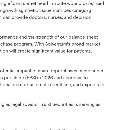
significant unmet need in acute wound care," said
h-growth synthetic tissue matrices category
m can provide doctors, nurses, and decision
formance and the strength of our balance sheet
urchase program. With Solventum's broad market
n will create significant value for patients,
 potential impact of share repurchases made under
s per share (EPS) in 2026 and accretive to
onal debt or use of its credit line, and expects to
as legal advisor. Truist Securities is serving as