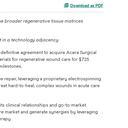
Download as PDF
he broader regenerative tissue matrices
et in a technology adjacency
definitive agreement to acquire Acera Surgical
rials for regenerative wound care for $725
milestones.
 repair, leveraging a proprietary electrospinning
treat hard-to-heal, complex wounds in acute care
ts clinical relationships and go-to-market
are market and generate synergies by leveraging
erapy.