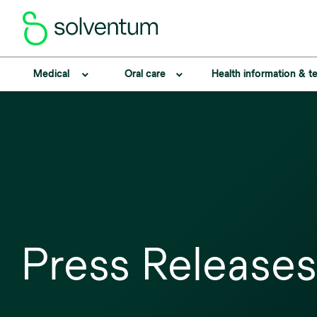
Medical
Oral care
Health information & 
Press Releases