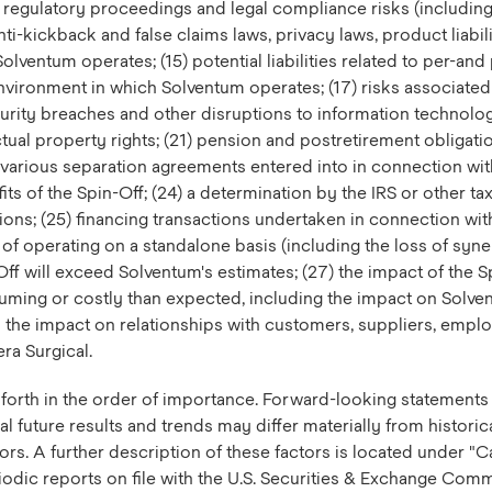
nd regulatory proceedings and legal compliance risks (including 
ti-kickback and false claims laws, privacy laws, product liabil
Solventum operates; (15) potential liabilities related to per-an
environment in which Solventum operates; (17) risks associated 
ity breaches and other disruptions to information technology i
lectual property rights; (21) pension and postretirement obligati
e various separation agreements entered into in connection wi
fits of the Spin-Off; (24) a determination by the IRS or other tax
ions; (25) financing transactions undertaken in connection wit
 of operating on a standalone basis (including the loss of syner
Off will exceed Solventum's estimates; (27) the impact of the 
nsuming or costly than expected, including the impact on Solv
 the impact on relationships with customers, suppliers, empl
era Surgical.
et forth in the order of importance. Forward-looking statemen
l future results and trends may differ materially from historic
tors. A further description of these factors is located under
iodic reports on file with the U.S. Securities & Exchange Co