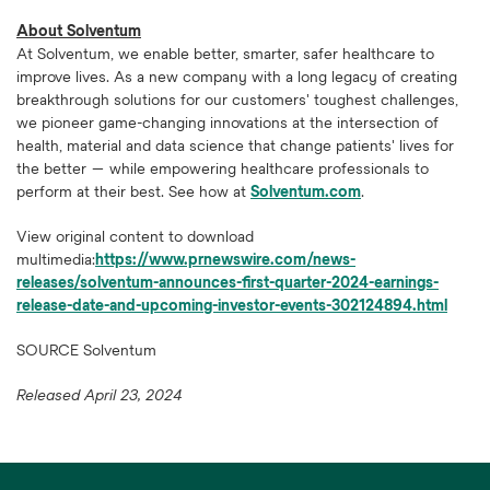
About Solventum
At Solventum, we enable better, smarter, safer healthcare to
improve lives. As a new company with a long legacy of creating
breakthrough solutions for our customers' toughest challenges,
we pioneer game-changing innovations at the intersection of
health, material and data science that change patients' lives for
the better — while empowering healthcare professionals to
perform at their best. See how at
Solventum.com
.
View original content to download
multimedia:
https://www.prnewswire.com/news-
releases/solventum-announces-first-quarter-2024-earnings-
release-date-and-upcoming-investor-events-302124894.html
SOURCE Solventum
Released April 23, 2024