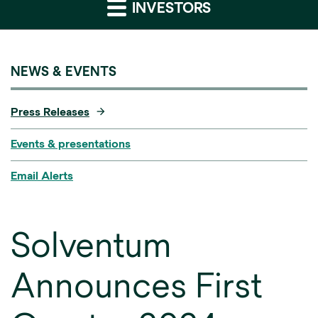
INVESTORS
NEWS & EVENTS
Press Releases
Events & presentations
Email Alerts
Solventum
Announces First