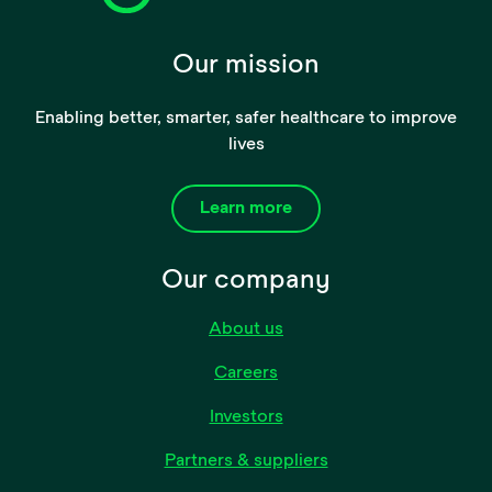
Our mission
Enabling better, smarter, safer healthcare to improve
lives
Learn more
Our company
About us
Careers
Investors
Partners & suppliers