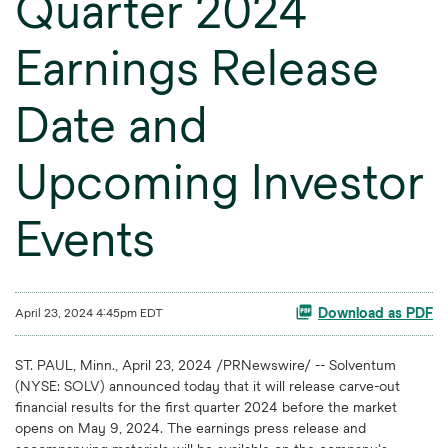
Quarter 2024
Earnings Release
Date and
Upcoming Investor
Events
April 23, 2024 4:45pm EDT
Download as PDF
ST. PAUL, Minn.
,
April 23, 2024
/PRNewswire/ -- Solventum
(NYSE: SOLV) announced today that it will release carve-out
financial results for the first quarter 2024 before the market
opens on May 9, 2024. The earnings press release and