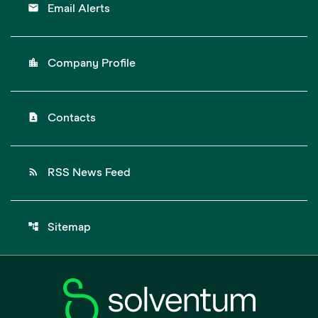
email
Email Alerts
location_city
Company Profile
contact_page
Contacts
rss_feed
RSS News Feed
account_tree
Sitemap