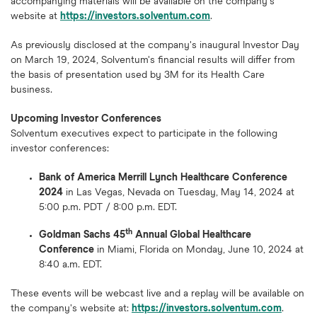
accompanying materials will be available on the company's
website at
https://investors.solventum.com
.
As previously disclosed at the company's inaugural Investor Day
on March 19, 2024, Solventum's financial results will differ from
the basis of presentation used by 3M for its Health Care
business.
Upcoming Investor Conferences
Solventum executives expect to participate in the following
investor conferences:
Bank of America Merrill Lynch Healthcare Conference
2024
in Las Vegas, Nevada on Tuesday, May 14, 2024 at
5:00 p.m. PDT / 8:00 p.m. EDT.
th
Goldman Sachs 45
Annual Global Healthcare
Conference
in Miami, Florida on Monday, June 10, 2024 at
8:40 a.m. EDT.
These events will be webcast live and a replay will be available on
the company's website at:
https://investors.solventum.com
.