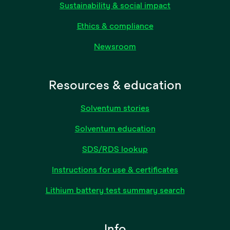
Sustainability & social impact
Ethics & compliance
Newsroom
Resources & education
Solventum stories
Solventum education
SDS/RDS lookup
Instructions for use & certificates
Lithium battery test summary search
Info