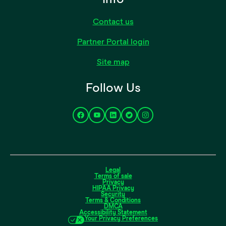
Contact us
Partner Portal login
Site map
Follow Us
Legal
Terms of sale
Privacy
HIPAA Privacy
Security
Terms & Conditions
DMCA
Accessibility Statement
Your Privacy Preferences