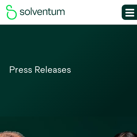
Press Releases