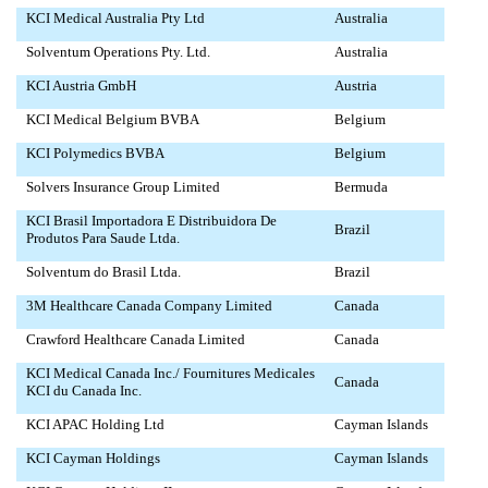
KCI Medical Australia Pty Ltd
Australia
Solventum Operations Pty. Ltd.
Australia
KCI Austria GmbH
Austria
KCI Medical Belgium BVBA
Belgium
KCI Polymedics BVBA
Belgium
Solvers Insurance Group Limited
Bermuda
KCI Brasil Importadora E Distribuidora De
Brazil
Produtos Para Saude Ltda.
Solventum do Brasil Ltda.
Brazil
3M Healthcare Canada Company Limited
Canada
Crawford Healthcare Canada Limited
Canada
KCI Medical Canada Inc./ Fournitures Medicales
Canada
KCI du Canada Inc.
KCI APAC Holding Ltd
Cayman Islands
KCI Cayman Holdings
Cayman Islands