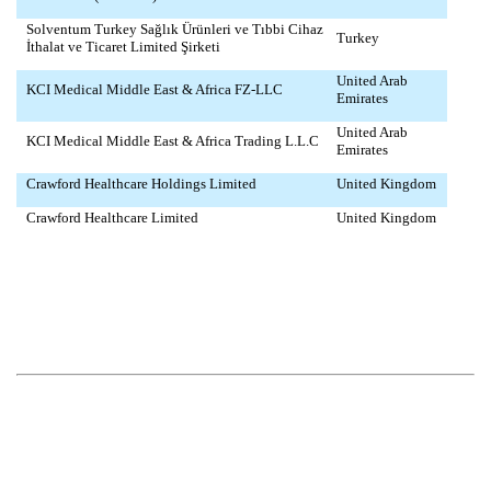
Solventum Turkey Sağlık Ürünleri ve Tıbbi Cihaz
Turkey
İthalat ve Ticaret Limited Şirketi
United Arab
KCI Medical Middle East & Africa FZ-LLC
Emirates
United Arab
KCI Medical Middle East & Africa Trading L.L.C
Emirates
Crawford Healthcare Holdings Limited
United Kingdom
Crawford Healthcare Limited
United Kingdom