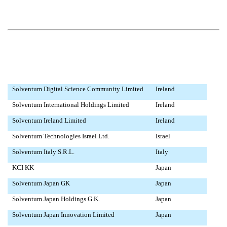
Solventum Digital Science Community Limited
Ireland
Solventum International Holdings Limited
Ireland
Solventum Ireland Limited
Ireland
Solventum Technologies Israel Ltd.
Israel
Solventum Italy S.R.L.
Italy
KCI KK
Japan
Solventum Japan GK
Japan
Solventum Japan Holdings G.K.
Japan
Solventum Japan Innovation Limited
Japan