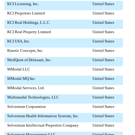
KCI Licensing, Inc.
United States
KCI Properties Limited
United States
KCI Real Holdings, L.L.C.
United States
KCI Real Property Limited
United States
KCI USA, Inc.
United States
Kinetic Concepts, Inc.
United States
MedQuist of Delaware, Inc.
United States
MModal LLC
United States
MModal MQ Inc.
United States
MModal Services, Ltd.
United States
Multimodal Technologies, LLC
United States
Solventum Corporation
United States
Solventum Health Information Systems, Inc.
United States
Solventum Intellectual Properties Company
United States
Solventum Management LLC
United States