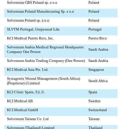
Solventum GBS Poland sp. z o.o
Poland
Solventum Poland Manufacturing Sp. z o.o
Poland
Solventum Poland sp. z o.o
Poland
SLVTM Portugal, Unipessoal Lda.
Portugal
KCI Medical Puerto Rico, Inc.
Puerto Rico
Solventum Arabia Medical Regional Headquarter
Saudi Arabia
Company One Person
Solventum Arabia Trading Company (One Person)
Saudi Arabia
KCI Medical Asia Pte. Ltd.
Singapore
Systagenix Wound Management (South Africa)
South Africa
(Proprietary) Limited
KCI Clinic Spain, S.L.U.
Spain
KCI Medical AB
Sweden
KCI Medical GmbH
Switzerland
Solventum Taiwan Co. Ltd
Taiwan
Solventum (Thailand) Limited
Thailand