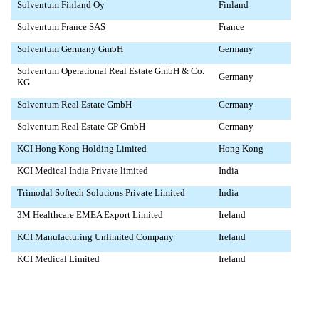
Solventum Finland Oy
Finland
Solventum France SAS
France
Solventum Germany GmbH
Germany
Solventum Operational Real Estate GmbH & Co.
Germany
KG
Solventum Real Estate GmbH
Germany
Solventum Real Estate GP GmbH
Germany
KCI Hong Kong Holding Limited
Hong Kong
KCI Medical India Private limited
India
Trimodal Softech Solutions Private Limited
India
3M Healthcare EMEA Export Limited
Ireland
KCI Manufacturing Unlimited Company
Ireland
KCI Medical Limited
Ireland