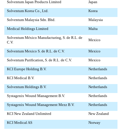
Solventum Japan Products Limited
Japan
Solventum Korea Co., Ltd.
Korea
Solventum Malaysia Sdn. Bhd.
Malaysia
Medical Holdings Limited
Malta
Solventum México Manufacturing, S. de R.L. de
Mexico
C.V.
Solventum Mexico S. de R.L. de C.V.
Mexico
Solventum Purification, S. de R.L. de C.V.
Mexico
KCI Europe Holding B.V.
Netherlands
KCI Medical B.V.
Netherlands
Solventum Holdings B.V.
Netherlands
Systagenix Wound Management B.V.
Netherlands
Systagenix Wound Management Mezz B.V.
Netherlands
KCI New Zealand Unlimited
New Zealand
KCI Medical AS
Norway