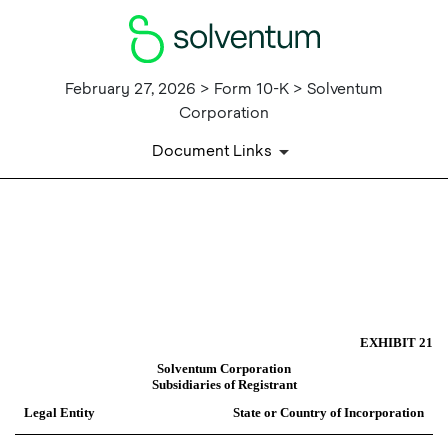
February 27, 2026 > Form 10-K > Solventum
Corporation
Document Links
EX-21
Published on February 27, 2026
EXHIBIT 21
Solventum Corporation
Subsidiaries of Registrant
Legal Entity
State or Country of Incorporation