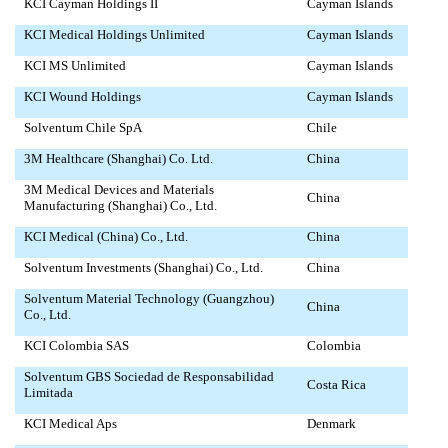
KCI Cayman Holdings II
Cayman Islands
KCI Medical Holdings Unlimited
Cayman Islands
KCI MS Unlimited
Cayman Islands
KCI Wound Holdings
Cayman Islands
Solventum Chile SpA
Chile
3M Healthcare (Shanghai) Co. Ltd.
China
3M Medical Devices and Materials
China
Manufacturing (Shanghai) Co., Ltd.
KCI Medical (China) Co., Ltd.
China
Solventum Investments (Shanghai) Co., Ltd.
China
Solventum Material Technology (Guangzhou)
China
Co., Ltd.
KCI Colombia SAS
Colombia
Solventum GBS Sociedad de Responsabilidad
Costa Rica
Limitada
KCI Medical Aps
Denmark