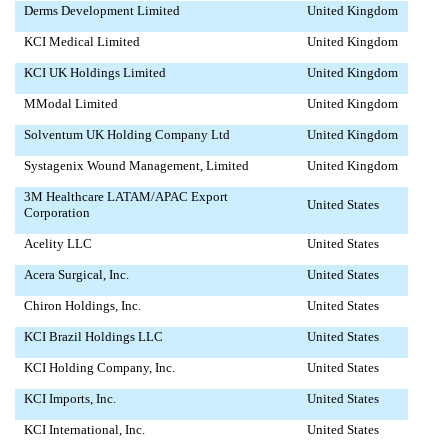
Derms Development Limited
United Kingdom
KCI Medical Limited
United Kingdom
KCI UK Holdings Limited
United Kingdom
MModal Limited
United Kingdom
Solventum UK Holding Company Ltd
United Kingdom
Systagenix Wound Management, Limited
United Kingdom
3M Healthcare LATAM/APAC Export
United States
Corporation
Acelity LLC
United States
Acera Surgical, Inc.
United States
Chiron Holdings, Inc.
United States
KCI Brazil Holdings LLC
United States
KCI Holding Company, Inc.
United States
KCI Imports, Inc.
United States
KCI International, Inc.
United States