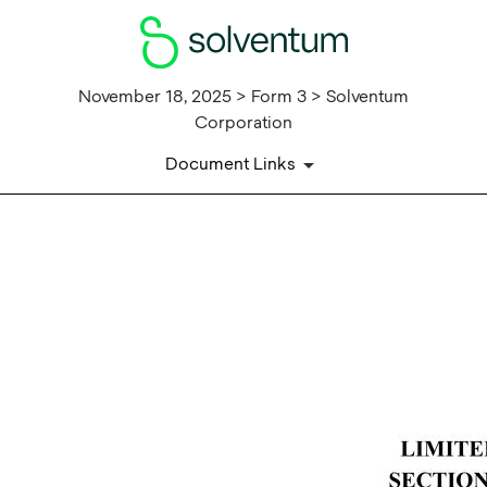
November 18, 2025 > Form 3 > Solventum
Corporation
Document Links
EX-24
Published on November 18, 2025