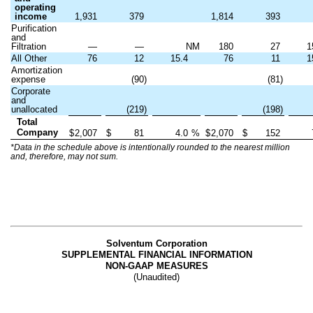
operating
income
1,931
379
1,814
393
Purification
and
Filtration
—
—
NM
180
27
1
All Other
76
12
15.4
76
11
1
Amortization
expense
(90)
(81)
Corporate
and
unallocated
(219)
(198)
Total
Company
$
2,007
$
81
4.0
%
$
2,070
$
152
*Data in the schedule above is intentionally rounded to the nearest million
and, therefore, may not sum.
Solventum Corporation
SUPPLEMENTAL FINANCIAL INFORMATION
NON-GAAP MEASURES
(Unaudited)