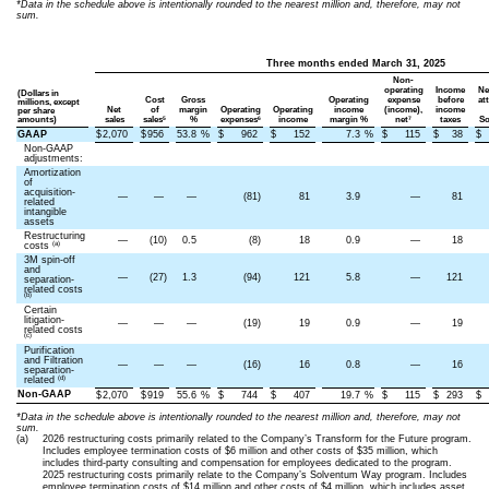
*Data in the schedule above is intentionally rounded to the nearest million and, therefore, may not
sum.
Three months ended March 31, 2025
Non-
operating
Income
Ne
(Dollars in
Cost
Gross
Operating
expense
before
at
millions, except
Net
of
margin
Operating
Operating
income
(income),
income
per share
5
6
7
amounts)
sales
sales
%
expenses
income
margin %
net
taxes
So
GAAP
$
2,070
$
956
53.8
%
$
962
$
152
7.3
%
$
115
$
38
$
Non-GAAP
adjustments:
Amortization
of
acquisition-
—
—
—
(81)
81
3.9
—
81
related
intangible
assets
Restructuring
—
(10)
0.5
(8)
18
0.9
—
18
(a)
costs
3M spin-off
and
—
(27)
1.3
(94)
121
5.8
—
121
separation-
related costs
(b)
Certain
litigation-
—
—
—
(19)
19
0.9
—
19
related costs
(c)
Purification
and Filtration
—
—
—
(16)
16
0.8
—
16
separation-
(d)
related
Non-GAAP
$
2,070
$
919
55.6
%
$
744
$
407
19.7
%
$
115
$
293
$
*Data in the schedule above is intentionally rounded to the nearest million and, therefore, may not
sum.
(a)
2026 restructuring costs primarily related to the Company’s Transform for the Future program.
Includes employee termination costs of $6 million and other costs of $35 million, which
includes third-party consulting and compensation for employees dedicated to the program.
2025 restructuring costs primarily relate to the Company’s Solventum Way program. Includes
employee termination costs of $14 million and other costs of $4 million, which includes asset