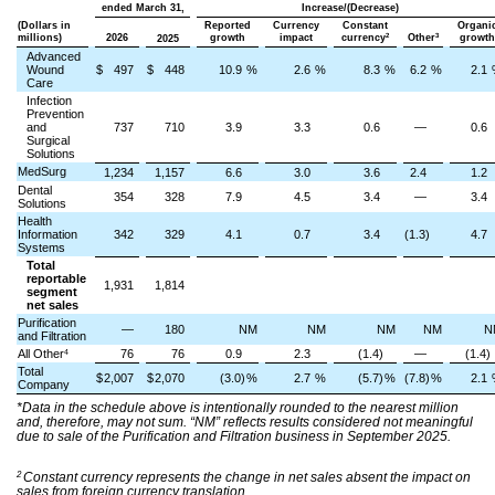
ended March 31,
Increase/(Decrease)
(Dollars in
Reported
Currency
Constant
Organi
2
3
millions)
2026
growth
impact
currency
Other
growth
2025
Advanced
Wound
$
497
$
448
10.9
%
2.6
%
8.3
%
6.2
%
2.1
Care
Infection
Prevention
and
737
710
3.9
3.3
0.6
—
0.6
Surgical
Solutions
MedSurg
1,234
1,157
6.6
3.0
3.6
2.4
1.2
Dental
354
328
7.9
4.5
3.4
—
3.4
Solutions
Health
Information
342
329
4.1
0.7
3.4
(1.3)
4.7
Systems
Total
reportable
1,931
1,814
segment
net sales
Purification
—
180
NM
NM
NM
NM
N
and Filtration
All Other
76
76
0.9
2.3
(1.4)
—
(1.4)
4
Total
$
2,007
$
2,070
(3.0)
%
2.7
%
(5.7)
%
(7.8)
%
2.1
Company
*Data in the schedule above is intentionally rounded to the nearest million
and, therefore, may not sum. “NM” reflects results considered not meaningful
due to sale of the Purification and Filtration business in September 2025.
2
Constant currency represents the change in net sales absent the impact on
sales from foreign currency translation.