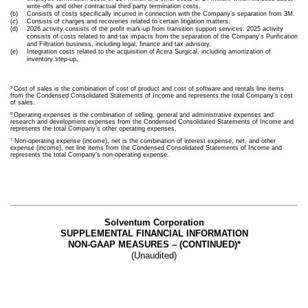
write-offs and other contractual third party termination costs.
(b)
Consists of costs specifically incurred in connection with the Company’s separation from 3M.
(c)
Consists of charges and recoveries related to certain litigation matters.
(d)
2026 activity consists of the profit mark-up from transition support services. 2025 activity
consists of costs related to and tax impacts from the separation of the Company’s Purification
and Filtration business, including legal, finance and tax advisory.
(e)
Integration costs related to the acquisition of Acera Surgical, including amortization of
inventory step-up.
5
Cost of sales is the combination of cost of product and cost of software and rentals line items
from the Condensed Consolidated Statements of Income and represents the total Company’s cost
of sales.
6
Operating expenses is the combination of selling, general and administrative expenses and
research and development expenses from the Condensed Consolidated Statements of Income and
represents the total Company’s other operating expenses.
7
Non-operating expense (income), net is the combination of interest expense, net, and other
expense (income), net line items from the Condensed Consolidated Statements of Income and
represents the total Company’s non-operating expense.
Solventum Corporation
SUPPLEMENTAL FINANCIAL INFORMATION
NON-GAAP MEASURES – (CONTINUED)*
(Unaudited)