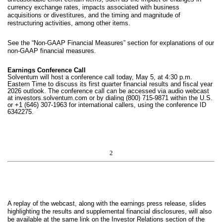
currency exchange rates, impacts associated with business
acquisitions or divestitures, and the timing and magnitude of
restructuring activities, among other items.
See the “Non-GAAP Financial Measures” section for explanations of our
non-GAAP financial measures.
Earnings Conference Call
Solventum will host a conference call today, May 5, at 4:30 p.m.
Eastern Time to discuss its first quarter financial results and fiscal year
2026 outlook. The conference call can be accessed via audio webcast
at investors.solventum.com or by dialing (800) 715-9871 within the U.S.
or +1 (646) 307-1963 for international callers, using the conference ID
6342275.
2
A replay of the webcast, along with the earnings press release, slides
highlighting the results and supplemental financial disclosures, will also
be available at the same link on the Investor Relations section of the