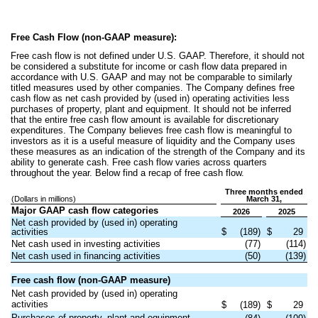
Free Cash Flow (non-GAAP measure):
Free cash flow is not defined under U.S. GAAP. Therefore, it should not
be considered a substitute for income or cash flow data prepared in
accordance with U.S. GAAP and may not be comparable to similarly
titled measures used by other companies. The Company defines free
cash flow as net cash provided by (used in) operating activities less
purchases of property, plant and equipment. It should not be inferred
that the entire free cash flow amount is available for discretionary
expenditures. The Company believes free cash flow is meaningful to
investors as it is a useful measure of liquidity and the Company uses
these measures as an indication of the strength of the Company and its
ability to generate cash. Free cash flow varies across quarters
throughout the year. Below find a recap of free cash flow.
Three months ended
(Dollars in millions)
March 31,
Major GAAP cash flow categories
2026
2025
Net cash provided by (used in) operating
activities
$
(189)
$
29
Net cash used in investing activities
(77)
(114)
Net cash used in financing activities
(50)
(139)
Free cash flow (non-GAAP measure)
Net cash provided by (used in) operating
activities
$
(189)
$
29
Purchases of property, plant and equipment