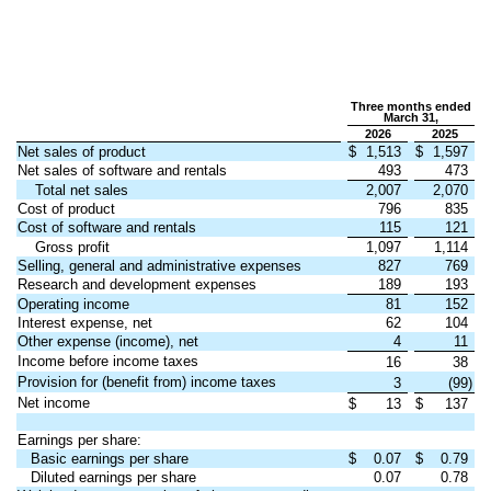
Three months ended
March 31,
2026
2025
Net sales of product
$
1,513
$
1,597
Net sales of software and rentals
493
473
Total net sales
2,007
2,070
Cost of product
796
835
Cost of software and rentals
115
121
Gross profit
1,097
1,114
Selling, general and administrative expenses
827
769
Research and development expenses
189
193
Operating income
81
152
Interest expense, net
62
104
Other expense (income), net
4
11
Income before income taxes
16
38
Provision for (benefit from) income taxes
3
(99)
Net income
$
13
$
137
Earnings per share:
Basic earnings per share
$
0.07
$
0.79
Diluted earnings per share
0.07
0.78