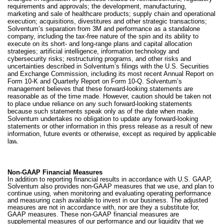
requirements and approvals; the development, manufacturing,
marketing and sale of healthcare products; supply chain and operational
execution; acquisitions, divestitures and other strategic transactions;
Solventum’s separation from 3M and performance as a standalone
company, including the tax-free nature of the spin and its ability to
execute on its short- and long-range plans and capital allocation
strategies; artificial intelligence, information technology and
cybersecurity risks; restructuring programs, and other risks and
uncertainties described in Solventum’s filings with the U.S. Securities
and Exchange Commission, including its most recent Annual Report on
Form 10‑K and Quarterly Report on Form 10‑Q. Solventum’s
management believes that these forward-looking statements are
reasonable as of the time made. However, caution should be taken not
to place undue reliance on any such forward-looking statements
because such statements speak only as of the date when made.
Solventum undertakes no obligation to update any forward‑looking
statements or other information in this press release as a result of new
information, future events or otherwise, except as required by applicable
law
.
Non-GAAP Financial Measures
In addition to reporting financial results in accordance with U.S. GAAP,
Solventum also provides non-GAAP measures that we use, and plan to
continue using, when monitoring and evaluating operating performance
and measuring cash available to invest in our business. The adjusted
measures are not in accordance with, nor are they a substitute for,
GAAP measures. These non-GAAP financial measures are
supplemental measures of our performance and our liquidity that we