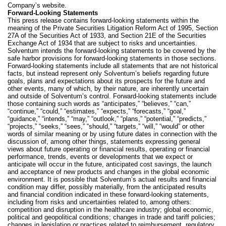
Company’s website.
Forward-Looking Statements
This
press release contains forward-looking statements within the
meaning of the Private Securities Litigation Reform Act of 1995, Section
27A of the Securities Act of 1933, and Section 21E of the Securities
Exchange Act of 1934 that are subject to risks and uncertainties.
Solventum intends the forward-looking statements to be covered by the
safe harbor provisions for forward-looking statements in those sections.
Forward-looking statements include all statements that are not historical
facts, but instead represent only Solventum’s beliefs regarding future
goals, plans and expectations about its prospects for the future and
other events, many of which, by their nature, are inherently uncertain
and outside of Solventum’s control. Forward-looking statements include
those containing such words as “anticipates,” “believes,” “can,”
“continue,” “could,” “estimates,” “expects,” “forecasts,” “goal,”
“guidance,” “intends,” “may,” “outlook,” “plans,” “potential,” “predicts,”
“projects,” “seeks,” “sees,” “should,” “targets,” “will,” “would” or other
words of similar meaning or by using future dates in connection with the
discussion of, among other things, statements expressing general
views about future operating or financial results, operating or financial
performance, trends, events or developments that we expect or
anticipate will occur in the future, anticipated cost savings, the launch
and acceptance of new products and changes in the global economic
environment. It is possible that Solventum’s actual results and financial
condition may differ, possibly materially, from the anticipated results
and financial condition indicated in these forward-looking statements,
including from risks and uncertainties related to, among others:
competition and disruption in the healthcare industry; global economic,
political and geopolitical conditions; changes in trade and tariff policies;
changes in legislation or practices related to reimbursement, regulatory