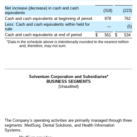
Net increase (decrease) in cash and cash
(318)
(223)
equivalents
Cash and cash equivalents at beginning of period
878
762
Less: Cash and cash equivalents within held for
—
(5)
sale
Cash and cash equivalents at end of period
$
561
$
534
*Data in the schedule above is intentionally rounded to the nearest million
and, therefore, may not sum.
Solventum Corporation and Subsidiaries*
BUSINESS SEGMENTS
(Unaudited)
The Company’s operating activities are primarily managed through three
segments: MedSurg, Dental Solutions, and Health Information
Systems.