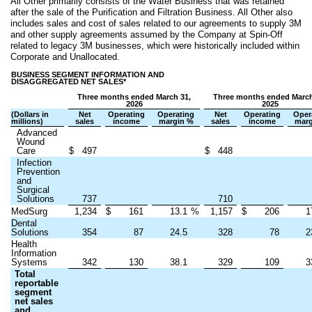
All Other primarily consists of the Water Business that was retained
after the sale of the Purification and Filtration Business. All Other also
includes sales and cost of sales related to our agreements to supply 3M
and other supply agreements assumed by the Company at Spin-Off
related to legacy 3M businesses, which were historically included within
Corporate and Unallocated.
BUSINESS SEGMENT INFORMATION AND
DISAGGREGATED NET SALES*
Three months ended March 31,
Three months ended March
2026
2025
(Dollars in
Net
Operating
Operating
Net
Operating
Oper
millions)
sales
income
margin %
sales
income
marg
Advanced
Wound
Care
$
497
$
448
Infection
Prevention
and
Surgical
Solutions
737
710
MedSurg
1,234
$
161
13.1
%
1,157
$
206
1
Dental
Solutions
354
87
24.5
328
78
2
Health
Information
Systems
342
130
38.1
329
109
3
Total
reportable
segment
net sales
and