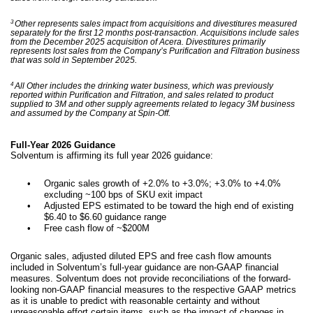
3
Other represents sales impact from acquisitions and divestitures measured
separately for the first 12 months post-transaction. Acquisitions include sales
from the December 2025 acquisition of Acera. Divestitures primarily
represents lost sales from the Company’s Purification and Filtration business
that was sold in September 2025.
4
All Other includes the drinking water business, which was previously
reported within Purification and Filtration, and sales related to product
supplied to 3M and other supply agreements related to legacy 3M business
and assumed by the Company at Spin-Off.
Full-Year 2026 Guidance
Solventum is affirming its full year 2026 guidance:
•
Organic sales growth of +2.0% to +3.0%; +3.0% to +4.0%
excluding ~100 bps of SKU exit impact
•
Adjusted EPS estimated to be toward the high end of existing
$6.40 to $6.60 guidance range
•
Free cash flow of ~$200M
Organic sales, adjusted diluted EPS and free cash flow amounts
included in Solventum’s full-year guidance are non-GAAP financial
measures. Solventum does not provide reconciliations of the forward-
looking non-GAAP financial measures to the respective GAAP metrics
as it is unable to predict with reasonable certainty and without
unreasonable effort certain items, such as the impact of changes in