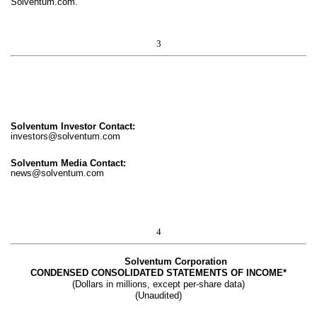
Solventum.com.
3
Solventum Investor Contact:
investors@solventum.com
Solventum Media Contact:
news@solventum.com
4
Solventum Corporation
CONDENSED CONSOLIDATED STATEMENTS OF INCOME*
(Dollars in millions, except per-share data)
(Unaudited)