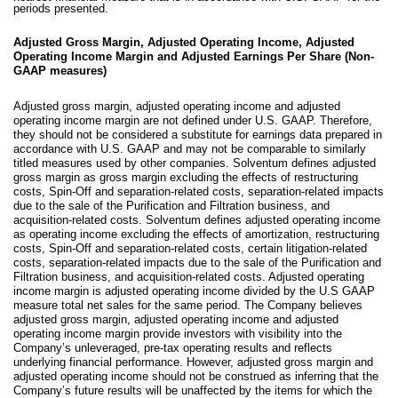
periods presented.
Adjusted Gross Margin, Adjusted Operating Income, Adjusted
Operating Income Margin and Adjusted Earnings Per Share (Non-
GAAP measures)
Adjusted gross margin, adjusted operating income and adjusted
operating income margin are not defined under U.S. GAAP. Therefore,
they should not be considered a substitute for earnings data prepared in
accordance with U.S. GAAP and may not be comparable to similarly
titled measures used by other companies. Solventum defines adjusted
gross margin as gross margin excluding the effects of restructuring
costs, Spin-Off and separation-related costs, separation-related impacts
due to the sale of the Purification and Filtration business, and
acquisition-related costs. Solventum defines adjusted operating income
as operating income excluding the effects of amortization, restructuring
costs, Spin-Off and separation-related costs, certain litigation-related
costs, separation-related impacts due to the sale of the Purification and
Filtration business, and acquisition-related costs. Adjusted operating
income margin is adjusted operating income divided by the U.S GAAP
measure total net sales for the same period. The Company believes
adjusted gross margin, adjusted operating income and adjusted
operating income margin provide investors with visibility into the
Company’s unleveraged, pre-tax operating results and reflects
underlying financial performance. However, adjusted gross margin and
adjusted operating income should not be construed as inferring that the
Company’s future results will be unaffected by the items for which the