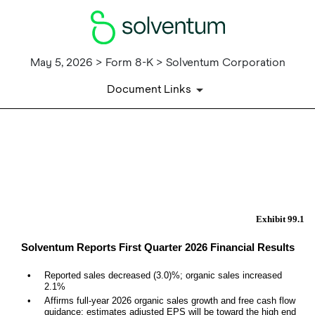
May 5, 2026 > Form 8-K > Solventum Corporation
Document Links
EX-99.1
Published on May 5, 2026
Exhibit 99.1
Solventum Reports First Quarter 2026 Financial Results
•
R
eported sales decreased (3.0)%; organic sales increased
2.1%
•
Affirms full-year 2026 organic sales growth and free cash flow
guidance; estimates adjusted EPS will be toward the high end