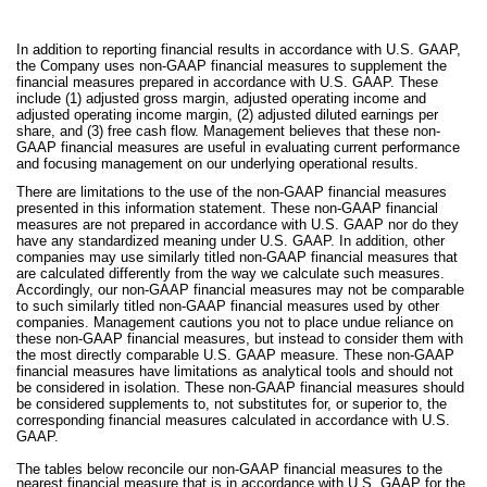
In addition to reporting financial results in accordance with U.S. GAAP,
the Company uses non-GAAP financial measures to supplement the
financial measures prepared in accordance with U.S. GAAP. These
include (1) adjusted gross margin, adjusted operating income and
adjusted operating income margin, (2) adjusted diluted earnings per
share, and (3) free cash flow. Management believes that these non-
GAAP financial measures are useful in evaluating current performance
and focusing management on our underlying operational results.
There are limitations to the use of the non-GAAP financial measures
presented in this information statement. These non-GAAP financial
measures are not prepared in accordance with U.S. GAAP nor do they
have any standardized meaning under U.S. GAAP. In addition, other
companies may use similarly titled non-GAAP financial measures that
are calculated differently from the way we calculate such measures.
Accordingly, our non-GAAP financial measures may not be comparable
to such similarly titled non-GAAP financial measures used by other
companies. Management cautions you not to place undue reliance on
these non-GAAP financial measures, but instead to consider them with
the most directly comparable U.S. GAAP measure. These non-GAAP
financial measures have limitations as analytical tools and should not
be considered in isolation. These non-GAAP financial measures should
be considered supplements to, not substitutes for, or superior to, the
corresponding financial measures calculated in accordance with U.S.
GAAP.
The tables below reconcile our non-GAAP financial measures to the
nearest financial measure that is in accordance with U.S. GAAP for the