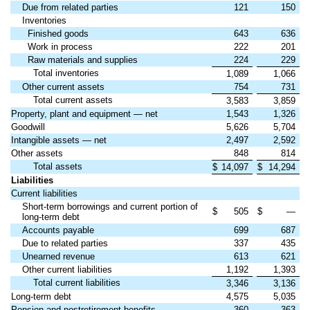
Due from related parties
121
150
Inventories
Finished goods
643
636
Work in process
222
201
Raw materials and supplies
224
229
Total inventories
1,089
1,066
Other current assets
754
731
Total current assets
3,583
3,859
Property, plant and equipment — net
1,543
1,326
Goodwill
5,626
5,704
Intangible assets — net
2,497
2,592
Other assets
848
814
Total assets
$
14,097
$
14,294
Liabilities
Current liabilities
Short-term borrowings and current portion of
$
505
$
—
long-term debt
Accounts payable
699
687
Due to related parties
337
435
Unearned revenue
613
621
Other current liabilities
1,192
1,393
Total current liabilities
3,346
3,136
Long-term debt
4,575
5,035
Pension and postretirement benefits
360
363