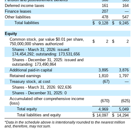
Deferred income taxes
161
164
Finance leases
207
—
Other liabilities
478
547
Total liabilities
$
9,128
$
9,245
Equity
Common stock, par value $0.01 per share,
$
2
$
2
750,000,000 shares authorized
Shares - March 31, 2026: issued:
174,454,292; outstanding: 173,531,656
Shares - December 31, 2025: issued and
outstanding: 173,490,864
Additional paid-in capital
3,895
3,876
Retained earnings
1,810
1,797
Treasury stock, at cost
(67)
—
Shares - March 31, 2026: 922,636
Shares - December 31, 2025: 0
Accumulated other comprehensive income
(670)
(625)
(loss)
Total equity
4,969
5,049
Total liabilities and equity
$
14,097
$
14,294
*Data in the schedule above is intentionally rounded to the nearest million
and, therefore, may not sum.