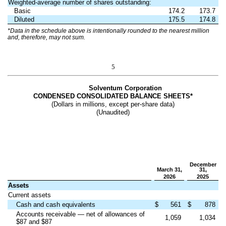
Weighted-average number of shares outstanding:
Basic
174.2
173.7
Diluted
175.5
174.8
*Data in the schedule above is intentionally rounded to the nearest million
and, therefore, may not sum.
5
Solventum Corporation
CONDENSED CONSOLIDATED BALANCE SHEETS*
(Dollars in millions, except per-share data)
(Unaudited)
December
March 31,
31,
2026
2025
Assets
Current assets
Cash and cash equivalents
$
561
$
878
Accounts receivable — net of allowances of
1,059
1,034
$87 and $87