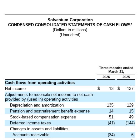
Solventum Corporation
CONDENSED CONSOLIDATED STATEMENTS OF CASH FLOWS*
(Dollars in millions)
(Unaudited)
Three months ended
March 31,
2026
2025
Cash flows from operating activities
Net income
$
13
$
137
Adjustments to reconcile net income to net cash
provided by (used in) operating activities
Depreciation and amortization
135
129
Pension and postretirement benefit expense
14
15
Stock-based compensation expense
51
49
Deferred income taxes
(41)
(144)
Changes in assets and liabilities
Accounts receivable
(34)
6