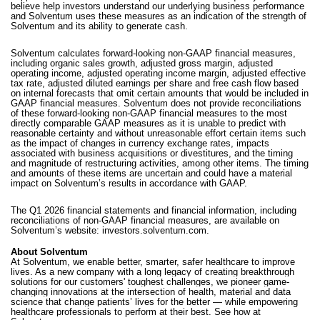
believe help investors understand our underlying business performance
and Solventum uses these measures as an indication of the strength of
Solventum and its ability to generate cash.
Solventum calculates forward-looking non-GAAP financial measures,
including organic sales growth, adjusted gross margin, adjusted
operating income, adjusted operating income margin, adjusted effective
tax rate, adjusted diluted earnings per share and free cash flow based
on internal forecasts that omit certain amounts that would be included in
GAAP financial measures. Solventum does not provide reconciliations
of these forward-looking non-GAAP financial measures to the most
directly comparable GAAP measures as it is unable to predict with
reasonable certainty and without unreasonable effort certain items such
as the impact of changes in currency exchange rates, impacts
associated with business acquisitions or divestitures, and the timing
and magnitude of restructuring activities, among other items. The timing
and amounts of these items are uncertain and could have a material
impact on Solventum’s results in accordance with GAAP.
The Q1 2026 financial statements and financial information, including
reconciliations of non-GAAP financial measures, are available on
Solventum’s website:
investors.solventum.com.
About Solventum
At Solventum, we enable better, smarter, safer healthcare to improve
lives. As a new company with a long legacy of creating breakthrough
solutions for our customers' toughest challenges, we pioneer game-
changing innovations at the intersection of health, material and data
science that change patients’ lives for the better — while empowering
healthcare professionals to perform at their best. See how at