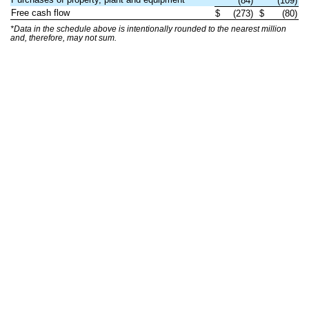
(84)
(109)
Free cash flow
$
(273)
$
(80)
*Data in the schedule above is intentionally rounded to the nearest million
and, therefore, may not sum.