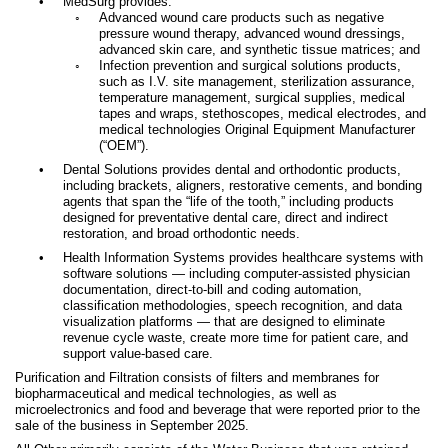
•
MedSurg provides:
◦
Advanced wound care products such as negative
pressure wound therapy, advanced wound dressings,
advanced skin care, and synthetic tissue matrices; and
◦
Infection prevention and surgical solutions products,
such as I.V. site management, sterilization assurance,
temperature management, surgical supplies, medical
tapes and wraps, stethoscopes, medical electrodes, and
medical technologies Original Equipment Manufacturer
(“OEM
”).
•
Dental Solutions provides dental and orthodontic products,
including brackets, aligners, restorative cements, and bonding
agents that span the “life of the tooth,”
including products
designed for preventative dental care, direct and indirect
restoration, and broad orthodontic needs
.
•
Health Information Systems
provides healthcare systems with
software solutions — including computer-assisted physician
documentation, direct-to-bill and coding automation,
classification methodologies, speech recognition, and data
visualization platforms — that are designed to eliminate
revenue cycle waste, create more time for patient care, and
support value-based care.
Purification and Filtration consists of filters and membranes for
biopharmaceutical and medical technologies, as well as
microelectronics and food and beverage that were reported prior to the
sale of the business in September 2025.