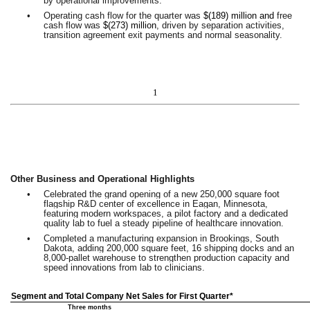
by operational improvements.
•
Operating cash flow for the quarter was
$(189) million and
free
cash flow was
$(273) million
, driven by separation activities,
transition agreement exit payments and normal seasonality.
1
Other Business and Operational Highlights
•
Celebrated the grand opening of a new 250,000 square foot
flagship R&D center of excellence in Eagan, Minnesota,
featuring modern workspaces, a pilot factory and a dedicated
quality lab to fuel a steady pipeline of healthcare innovation.
•
Completed a manufacturing expansion in Brookings, South
Dakota, adding 200,000 square feet, 16 shipping docks and an
8,000-pallet warehouse to strengthen production capacity and
speed innovations from lab to clinicians.
Segment and Total Company Net Sales for First Quarter*
Three months