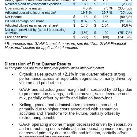
Research and development expenses
$
189
$
193
(2.1)
%
Operating income margin
4.0
%
7.3
%
(330) bps
Adjusted operating income margin
19.5
%
19.7
%
(20) bps
1
Net income
$
13
$
137
(90.5)
%
Diluted earnings per share
$
0.07
$
0.78
(91.0)
%
Adjusted diluted earnings per share
$
1.48
$
1.34
10.6
%
1
Net cash provided by (used in) operating
activities
$
(189)
$
29
(751.7)
%
Free cash flow
$
(273)
$
(80)
(241.3)
%
1
1
Represents non-GAAP financial measure; see the “Non-GAAP Financial
Measures” section for applicable information.
Discussion of First Quarter Results
All comparisons are to the prior year period unless otherwise noted
•
Organic sales growth of +
2.1%
in the quarter reflects strong
performance across all reportable segments, primarily driven by
volume and product mix.
•
GAAP and adjusted gross margin both increased by 80 bps due
to programmatic savings, portfolio moves, sales leverage and
mix, partially offset by tariffs and inflation headwinds.
•
Selling, general and administrative expenses increased
primarily due to higher costs associated with separation
activities and Transform for the Future, partially offset by
restructuring benefits.
•
GAAP operating income margin decreased driven by separation
and restructuring costs while adjusted operating income margin
decreased primarily due to tariffs and inflation, partially offset