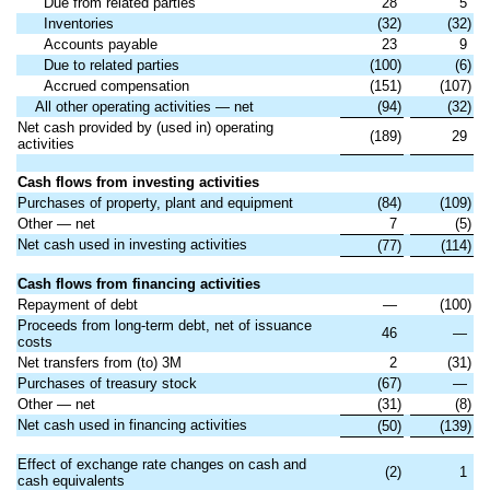
Due from related parties
28
5
Inventories
(32)
(32)
Accounts payable
23
9
Due to related parties
(100)
(6)
Accrued compensation
(151)
(107)
All other operating activities — net
(94)
(32)
Net cash provided by (used in) operating
(189)
29
activities
Cash flows from investing activities
Purchases of property, plant and equipment
(84)
(109)
Other — net
7
(5)
Net cash used in investing activities
(77)
(114)
Cash flows from financing activities
Repayment of debt
—
(100)
Proceeds from long-term debt, net of issuance
46
—
costs
Net transfers from (to) 3M
2
(31)
Purchases of treasury stock
(67)
—
Other — net
(31)
(8)
Net cash used in financing activities
(50)
(139)
Effect of exchange rate changes on cash and
(2)
1
cash equivalents