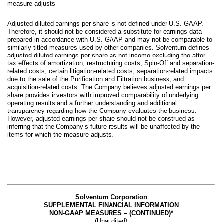
measure adjusts.
Adjusted diluted earnings per share is not defined under U.S. GAAP.
Therefore, it should not be considered a substitute for earnings data
prepared in accordance with U.S. GAAP and may not be comparable to
similarly titled measures used by other companies. Solventum defines
adjusted diluted earnings per share as net income excluding the after-
tax effects of amortization, restructuring costs, Spin-Off and separation-
related costs, certain litigation-related costs, separation-related impacts
due to the sale of the Purification and Filtration business, and
acquisition-related costs. The Company believes adjusted earnings per
share provides investors with improved comparability of underlying
operating results and a further understanding and additional
transparency regarding how the Company evaluates the business.
However, adjusted earnings per share should not be construed as
inferring that the Company’s future results will be unaffected by the
items for which the measure adjusts.
Solventum Corporation
SUPPLEMENTAL FINANCIAL INFORMATION
NON-GAAP MEASURES – (CONTINUED)*
(Unaudited)