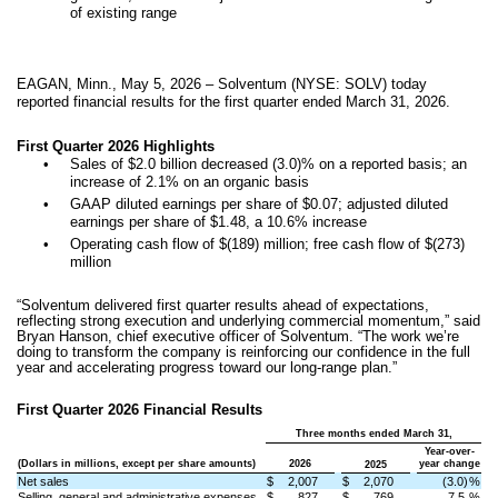
of existing range
EAGAN, Minn., May 5, 2026 – Solventum (NYSE: SOLV) today
reported financial results for the first quarter ended March 31, 2026.
First Quarter 2026 Highlights
•
S
ales of $2.0 billion decreased (3.0)% on a reported basis; an
increase of 2.1% on an organic basis
•
G
AAP diluted earnings per share of $0.07; adjusted diluted
earnings per share of $1.48, a 10.6% increase
•
Operating cash flow of $(189) million; free cash flow of $(273)
million
“Solventum delivered first quarter results ahead of expectations,
reflecting strong execution and underlying commercial momentum,” said
Bryan Hanson, chief executive officer of Solventum. “The work we’re
doing to transform the company is reinforcing our confidence in the full
year and accelerating progress toward our long-range plan.”
First Quarter 2026 Financial Results
Three months ended March 31,
Year-over-
(Dollars in millions, except per share amounts)
2026
year change
2025
Net sales
$
2,007
$
2,070
(3.0)
%
Selling, general and administrative expenses
$
827
$
769
7.5
%