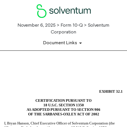
November 6, 2025 > Form 10-Q > Solventum
Corporation
Document Links
EX-32.1
Published on November 6, 2025
EXHIBIT 32.1
CERTIFICATION PURSUANT TO
18 U.S.C. SECTION 1350
AS ADOPTED PURSUANT TO SECTION 906
OF THE SARBANES-OXLEY ACT OF 2002
I, Bryan Hanson, Chief Executive Officer of Solventum Corporation (the