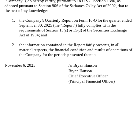
“Company”), do hereby certify, pursuant to 18 U.S.C. Section 1350, as
adopted pursuant to Section 906 of the Sarbanes-Oxley Act of 2002, that to
the best of my knowledge:
1.
the Company’s Quarterly Report on Form 10-Q for the quarter ended
September 30, 2025 (the “Report”) fully complies with the
requirements of Section 13(a) or 15(d) of the Securities Exchange
Act of 1934; and
2.
the information contained in the Report fairly presents, in all
material respects, the financial condition and results of operations of
the Company for the periods presented therein.
November 6, 2025
/s/ Bryan Hanson
Bryan Hanson
Chief Executive Officer
(Principal Financial Officer)