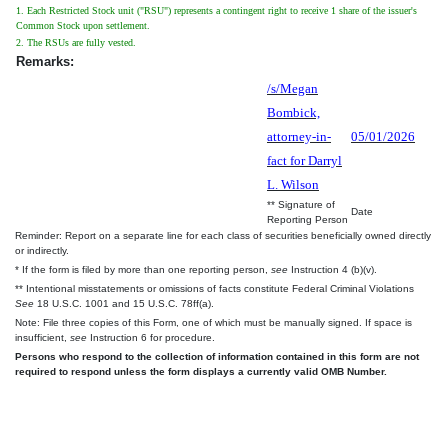
1. Each Restricted Stock unit ("RSU") represents a contingent right to receive 1 share of the issuer's
Common Stock upon settlement.
2. The RSUs are fully vested.
Remarks:
/s/Megan
Bombick,
attorney-in-
05/01/2026
fact for Darryl
L. Wilson
** Signature of
Date
Reporting Person
Reminder: Report on a separate line for each class of securities beneficially owned directly
or indirectly.
* If the form is filed by more than one reporting person,
see
Instruction 4 (b)(v).
** Intentional misstatements or omissions of facts constitute Federal Criminal Violations
See
18 U.S.C. 1001 and 15 U.S.C. 78ff(a).
Note: File three copies of this Form, one of which must be manually signed. If space is
insufficient,
see
Instruction 6 for procedure.
Persons who respond to the collection of information contained in this form are not
required to respond unless the form displays a currently valid OMB Number.