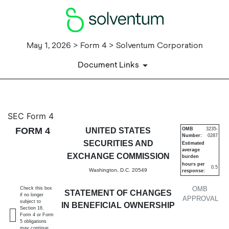
May 1, 2026 > Form 4 > Solventum Corporation
Document Links
4: Statement of changes in be
SEC Form 4
FORM 4
UNITED STATES
OMB
3235-
Number:
0287
Published on May 1, 2026
SECURITIES AND
Estimated
average
EXCHANGE COMMISSION
burden
hours per
0.5
Washington, D.C. 20549
response:
OMB
Check this box
STATEMENT OF CHANGES
if no longer
APPROVAL
subject to
IN BENEFICIAL OWNERSHIP
Section 16.
Form 4 or Form
5 obligations
may continue.