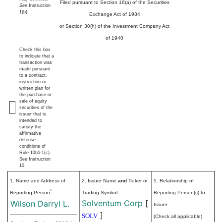
Filed pursuant to Section 16(a) of the Securities
See
Instruction
1(b).
Exchange Act of 1934
or Section 30(h) of the Investment Company Act
of 1940
Check this box
to indicate that a
transaction was
made pursuant
to a contract,
instruction or
written plan for
the purchase or
sale of equity
securities of the
issuer that is
intended to
satisfy the
affirmative
defense
conditions of
Rule 10b5-1(c).
See Instruction
10.
1. Name and Address of
2. Issuer Name
and
Ticker or
5. Relationship of
*
Reporting Person
Trading Symbol
Reporting Person(s) to
Solventum Corp
[
Wilson Darryl L.
Issuer
]
SOLV
(Check all applicable)