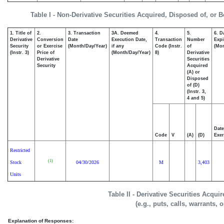
Table I - Non-Derivative Securities Acquired, Disposed of, or 
1. Title of
2.
3. Transaction
3A. Deemed
4.
5.
6. D
Derivative
Conversion
Date
Execution Date,
Transaction
Number
Expi
Security
or Exercise
(Month/Day/Year)
if any
Code (Instr.
of
(Mon
(Instr. 3)
Price of
(Month/Day/Year)
8)
Derivative
Derivative
Securities
Security
Acquired
(A) or
Disposed
of (D)
(Instr. 3,
4 and 5)
Date
Code
V
(A)
(D)
Exer
Restricted
(1)
Stock
04/30/2026
M
3,403
Units
Table II - Derivative Securities Acqui
(e.g., puts, calls, warrants, 
Explanation of Responses: