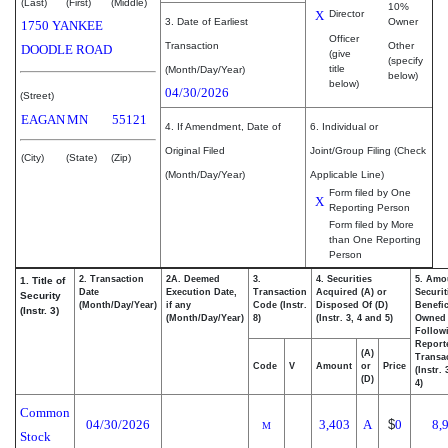
(Last)
(First)
(Middle)
10%
X
Director
3. Date of Earliest
Owner
1750 YANKEE
Officer
Transaction
Other
DOODLE ROAD
(give
(specify
title
(Month/Day/Year)
below)
below)
04/30/2026
(Street)
EAGAN
MN
55121
4. If Amendment, Date of
6. Individual or
Original Filed
Joint/Group Filing (Check
(City)
(State)
(Zip)
(Month/Day/Year)
Applicable Line)
Form filed by One
X
Reporting Person
Form filed by More
than One Reporting
Person
2. Transaction
2A. Deemed
3.
4. Securities
5. Amo
1. Title of
Date
Execution Date,
Transaction
Acquired (A) or
Securit
Security
(Month/Day/Year)
if any
Code (Instr.
Disposed Of (D)
Benefic
(Instr. 3)
(Month/Day/Year)
8)
(Instr. 3, 4 and 5)
Owned
Follow
Report
(A)
Transac
Code
V
Amount
or
Price
(Instr.
(D)
4)
Common
04/30/2026
3,403
A
$
0
8,
M
Stock