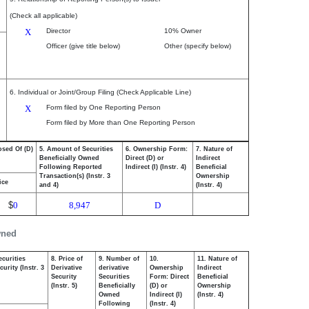
(Check all applicable)
X
Director
10% Owner
Officer (give title below)
Other (specify below)
6. Individual or Joint/Group Filing (Check Applicable Line)
X
Form filed by One Reporting Person
Form filed by More than One Reporting Person
osed Of (D)
5. Amount of Securities
6. Ownership Form:
7. Nature of
Beneficially Owned
Direct (D) or
Indirect
Following Reported
Indirect (I) (Instr. 4)
Beneficial
Transaction(s) (Instr. 3
Ownership
ice
and 4)
(Instr. 4)
$
0
8,947
D
wned
ecurities
8. Price of
9. Number of
10.
11. Nature of
urity (Instr. 3
Derivative
derivative
Ownership
Indirect
Security
Securities
Form: Direct
Beneficial
(Instr. 5)
Beneficially
(D) or
Ownership
Owned
Indirect (I)
(Instr. 4)
Following
(Instr. 4)