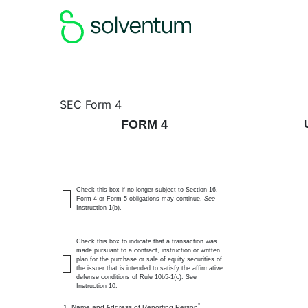
4: Statement of changes 
SEC Form 4
FORM 4
Published on May 1, 2026
Check this box if no longer subject to Section 16.
Form 4 or Form 5 obligations may continue.
See
Instruction 1(b).
Check this box to indicate that a transaction was
made pursuant to a contract, instruction or written
plan for the purchase or sale of equity securities of
the issuer that is intended to satisfy the affirmative
defense conditions of Rule 10b5-1(c). See
Instruction 10.
*
1. Name and Address of Reporting Person