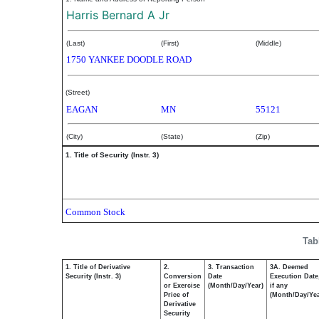
Harris Bernard A Jr
(Last)
(First)
(Middle)
1750 YANKEE DOODLE ROAD
(Street)
EAGAN
MN
55121
(City)
(State)
(Zip)
1. Title of Security (Instr. 3)
Common Stock
Tab
1. Title of Derivative
2.
3. Transaction
3A. Deemed
Security (Instr. 3)
Conversion
Date
Execution Date
or Exercise
(Month/Day/Year)
if any
Price of
(Month/Day/Yea
Derivative
Security