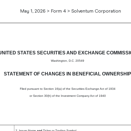
May 1, 2026 > Form 4 > Solventum Corporation
in beneficial ownership of sec
UNITED STATES SECURITIES AND EXCHANGE COMMISS
Washington, D.C. 20549
STATEMENT OF CHANGES IN BENEFICIAL OWNERSHI
Filed pursuant to Section 16(a) of the Securities Exchange Act of 1934
or Section 30(h) of the Investment Company Act of 1940
2. Issuer Name
and
Ticker or Trading Symbol