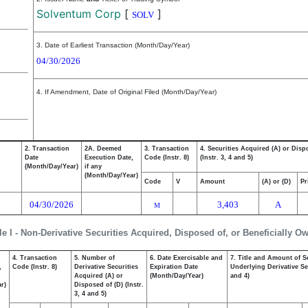
Solventum Corp
[
]
SOLV
3. Date of Earliest Transaction (Month/Day/Year)
04/30/2026
4. If Amendment, Date of Original Filed (Month/Day/Year)
2. Transaction
2A. Deemed
3. Transaction
4. Securities Acquired (A) or Disp
Date
Execution Date,
Code (Instr. 8)
(Instr. 3, 4 and 5)
(Month/Day/Year)
if any
(Month/Day/Year)
Code
V
Amount
(A) or (D)
Pr
04/30/2026
3,403
A
M
le I - Non-Derivative Securities Acquired, Disposed of, or Beneficially O
4. Transaction
5. Number of
6. Date Exercisable and
7. Title and Amount of S
,
Code (Instr. 8)
Derivative Securities
Expiration Date
Underlying Derivative Sec
Acquired (A) or
(Month/Day/Year)
and 4)
r)
Disposed of (D) (Instr.
3, 4 and 5)