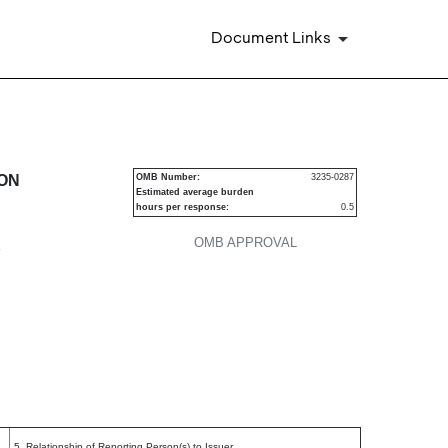
Document Links
urities
ION
OMB Number:
3235-0287
Estimated average burden
hours per response:
0.5
OMB APPROVAL
P
5. Relationship of Reporting Person(s) to Issuer