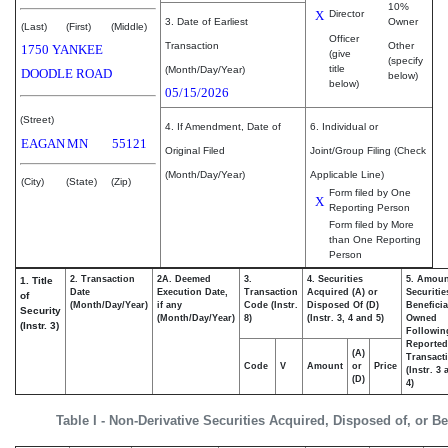
10%
X
Director
3. Date of Earliest
Owner
(Last)
(First)
(Middle)
Officer
Transaction
Other
1750 YANKEE
(give
(specify
title
(Month/Day/Year)
DOODLE ROAD
below)
below)
05/15/2026
(Street)
4. If Amendment, Date of
6. Individual or
EAGAN
MN
55121
Original Filed
Joint/Group Filing (Check
(Month/Day/Year)
Applicable Line)
(City)
(State)
(Zip)
Form filed by One
X
Reporting Person
Form filed by More
than One Reporting
Person
2. Transaction
2A. Deemed
3.
4. Securities
5. Amoun
1. Title
Date
Execution Date,
Transaction
Acquired (A) or
Securitie
of
(Month/Day/Year)
if any
Code (Instr.
Disposed Of (D)
Beneficia
Security
(Month/Day/Year)
8)
(Instr. 3, 4 and 5)
Owned
(Instr. 3)
Followin
Reported
(A)
Transacti
Code
V
Amount
or
Price
(Instr. 3
(D)
4)
Table I - Non-Derivative Securities Acquired, Disposed of, or B