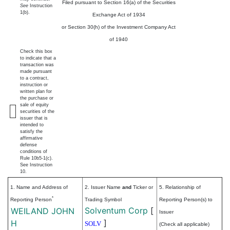
Filed pursuant to Section 16(a) of the Securities
See
Instruction
1(b).
Exchange Act of 1934
or Section 30(h) of the Investment Company Act
of 1940
Check this box
to indicate that a
transaction was
made pursuant
to a contract,
instruction or
written plan for
the purchase or
sale of equity
securities of the
issuer that is
intended to
satisfy the
affirmative
defense
conditions of
Rule 10b5-1(c).
See Instruction
10.
1. Name and Address of
2. Issuer Name
and
Ticker or
5. Relationship of
*
Reporting Person
Trading Symbol
Reporting Person(s) to
Solventum Corp
[
WEILAND JOHN
Issuer
]
H
SOLV
(Check all applicable)