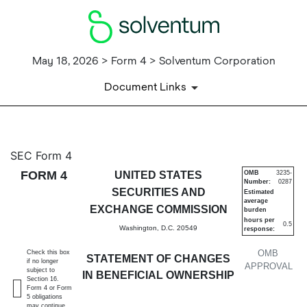
May 18, 2026 > Form 4 > Solventum Corporation
Document Links
4: Statement of changes in be
SEC Form 4
FORM 4
UNITED STATES
OMB
3235-
Number:
0287
Published on May 18, 2026
SECURITIES AND
Estimated
average
EXCHANGE COMMISSION
burden
hours per
0.5
Washington, D.C. 20549
response:
OMB
Check this box
STATEMENT OF CHANGES
if no longer
APPROVAL
subject to
IN BENEFICIAL OWNERSHIP
Section 16.
Form 4 or Form
5 obligations
may continue.