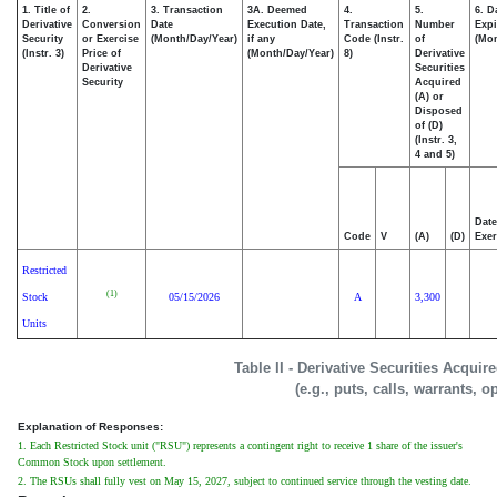
1. Title of
2.
3. Transaction
3A. Deemed
4.
5.
6. D
Derivative
Conversion
Date
Execution Date,
Transaction
Number
Expi
Security
or Exercise
(Month/Day/Year)
if any
Code (Instr.
of
(Mon
(Instr. 3)
Price of
(Month/Day/Year)
8)
Derivative
Derivative
Securities
Security
Acquired
(A) or
Disposed
of (D)
(Instr. 3,
4 and 5)
Date
Code
V
(A)
(D)
Exer
Restricted
(1)
Stock
05/15/2026
A
3,300
Units
Table II - Derivative Securities Acqui
(e.g., puts, calls, warrants, o
Explanation of Responses:
1. Each Restricted Stock unit ("RSU") represents a contingent right to receive 1 share of the issuer's
Common Stock upon settlement.
2. The RSUs shall fully vest on May 15, 2027, subject to continued service through the vesting date.