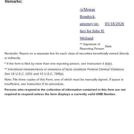
Remarks:
/s/Megan
Bombick,
attorney-in-
05/18/2026
fact for John H.
Weiland
** Signature of
Date
Reporting Person
Reminder: Report on a separate line for each class of securities beneficially owned directly
or indirectly.
* If the form is filed by more than one reporting person,
see
Instruction 4 (b)(v).
** Intentional misstatements or omissions of facts constitute Federal Criminal Violations
See
18 U.S.C. 1001 and 15 U.S.C. 78ff(a).
Note: File three copies of this Form, one of which must be manually signed. If space is
insufficient,
see
Instruction 6 for procedure.
Persons who respond to the collection of information contained in this form are not
required to respond unless the form displays a currently valid OMB Number.